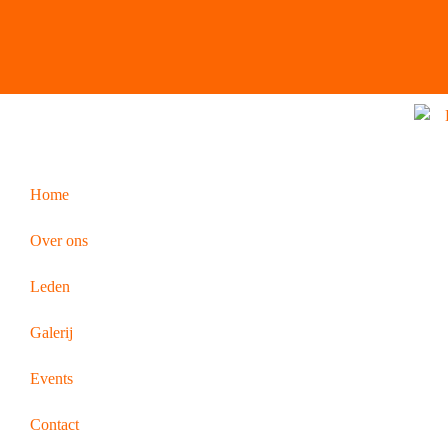
Home
Over ons
Leden
Galerij
Events
Contact