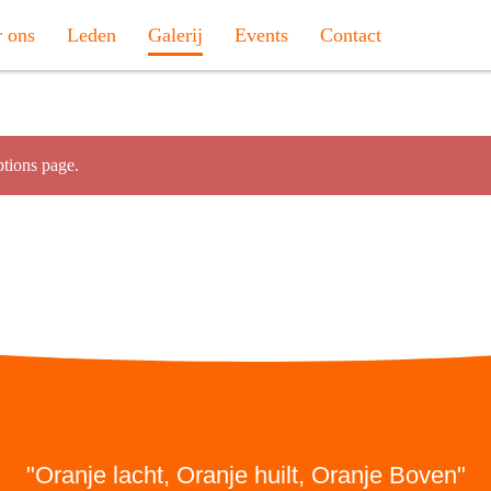
 ons
Leden
Galerij
Events
Contact
tions page.
"Oranje lacht, Oranje huilt, Oranje Boven"