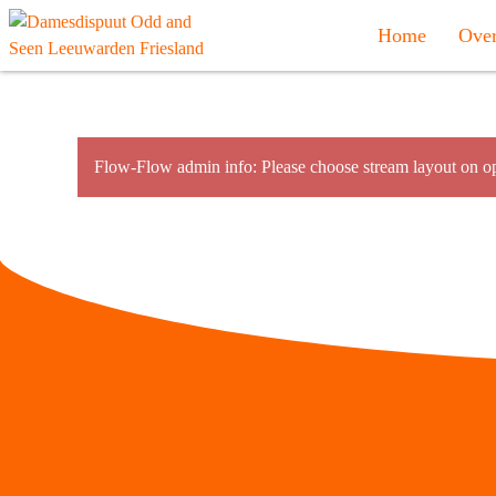
Home
Over
Flow-Flow admin info: Please choose stream layout on op